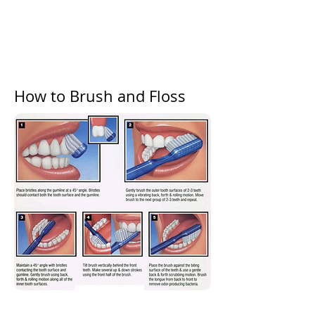
How to Brush and Floss