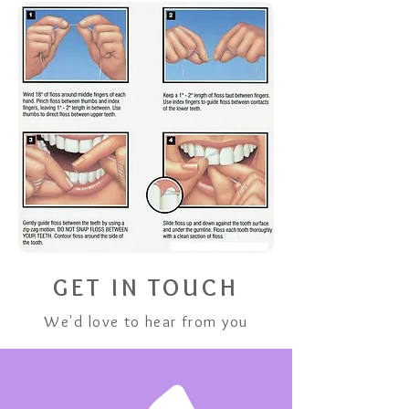
GET IN TOUCH
We'd love to hear from you