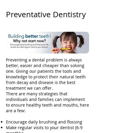
Preventative Dentistry
Preventing a dental problem is always
better, easier and cheaper than solving
one. Giving our patients the tools and
knowledge to protect their natural teeth
from decay and disease is the best
treatment we can offer.
There are many strategies that
individuals and families can implement
to ensure healthy teeth and mouths, here
are a few:
Encourage daily brushing and flossing
Make regular visits to your dentist (6-9