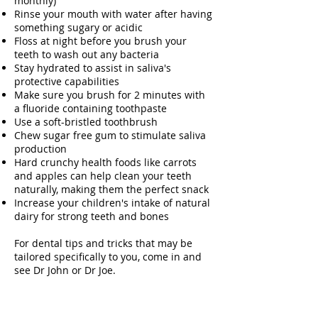
monthly)
Rinse your mouth with water after having
something sugary or acidic
Floss at night before you brush your
teeth to wash out any bacteria
Stay hydrated to assist in saliva's
protective capabilities
Make sure you brush for 2 minutes with
a fluoride containing toothpaste
Use a soft-bristled toothbrush
Chew sugar free gum to stimulate saliva
production
Hard crunchy health foods like carrots
and apples can help clean your teeth
naturally, making them the perfect snack
Increase your children's intake of natural
dairy for strong teeth and bones
For dental tips and tricks that may be
tailored specifically to you, come in and
see Dr John or Dr Joe.