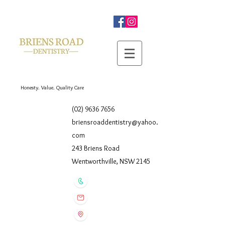
Honesty. Value. Quality Care
(02) 9636 7656
briensroaddentistry@yahoo.
com
243 Briens Road
Wentworthville, NSW 2145